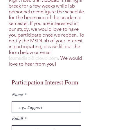
Right now, the MSDLab is taking a
break for a few weeks while lab
personnel reconfigure the schedule
for the beginning of the academic
semester. If you are interested in
our study, we would love to have
you participate once we reopen. To
notify the MSDLab of your interest
in participating, please fill out the
form below or email
fsumsdlab@icloud.com
. We would
love to hear from you!
Participation Interest Form
Name
Email