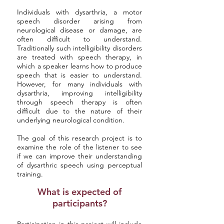
Individuals with dysarthria, a motor
speech disorder arising from
neurological disease or damage, are
often difficult to understand.
Traditionally such intelligibility disorders
are treated with speech therapy, in
which a speaker learns how to produce
speech that is easier to understand.
However, for many individuals with
dysarthria, improving intelligibility
through speech therapy is often
difficult due to the nature of their
underlying neurological condition.
The goal of this research project is to
examine the role of the listener to see
if we can improve their understanding
of dysarthric speech using perceptual
training.
What is expected of
participants?