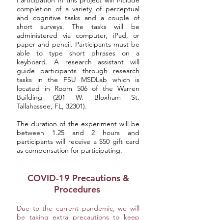
Participation in this project will include
completion of a variety of perceptual
and cognitive tasks and a couple of
short surveys. The tasks will be
administered via computer, iPad, or
paper and pencil. Participants must be
able to type short phrases on a
keyboard. A research assistant will
guide participants through research
tasks in the FSU MSDLab which is
located in Room 506 of the Warren
Building (201 W. Bloxham St.
Tallahassee, FL, 32301).
The duration of the experiment will be
between 1.25 and 2 hours and
participants will receive a $50 gift card
as compensation for participating.
COVID-19 Precautions &
Procedures
Due to the current pandemic, we will
be taking extra precautions to keep