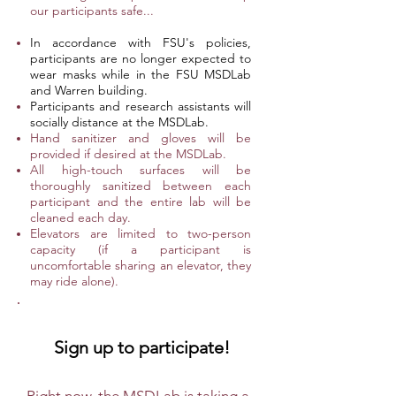
our participants safe...
In accordance with FSU's policies,
participants are no longer expected to
wear masks while in the FSU MSDLab
and Warren building.
Participants and research assistants will
socially distance at the MSDLab.
Hand sanitizer and gloves will be
provided if desired at the MSDLab.
All high-touch surfaces will be
thoroughly sanitized between each
participant and the entire lab will be
cleaned each day.
Elevators are limited to two-person
capacity (if a participant is
uncomfortable sharing an elevator, they
may ride alone).
Sign up to participate!