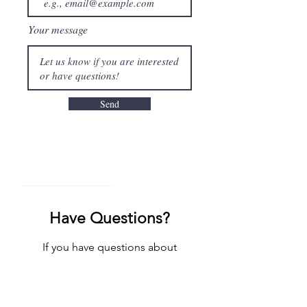
Your message
Send
_______________
Have Questions?
If you have questions about
participation in research, we would
love to hear from you. Please reach out
to us!