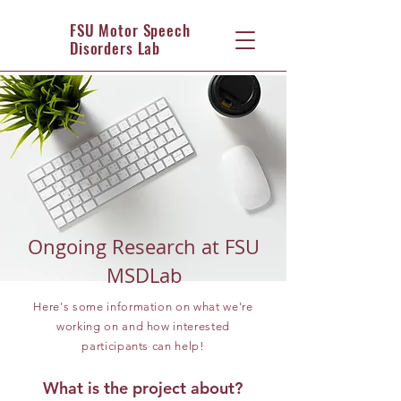
FSU Motor Speech
Disorders Lab
Ongoing Research at FSU
MSDLab
Here's some information on what we're
working on and how interested
participants can help!
What is the project about?