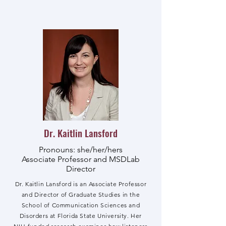
Dr. Kaitlin Lansford
Pronouns: she/her/hers
Associate Professor and MSDLab
Director
Dr. Kaitlin Lansford is an Associate Professor
and Director of Graduate Studies in the
School of Communication Sciences and
Disorders at Florida State University. Her