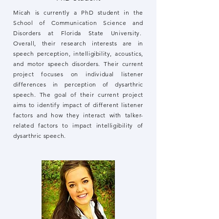
Micah is currently a PhD student in the
School of Communication Science and
Disorders at Florida State University.
Overall, their research interests are in
speech perception, intelligibility, acoustics,
and motor speech disorders. Their current
project focuses on individual listener
differences in perception of dysarthric
speech. The goal of their current project
aims to identify impact of different listener
factors and how they interact with talker-
related factors to impact intelligibility of
dysarthric speech.