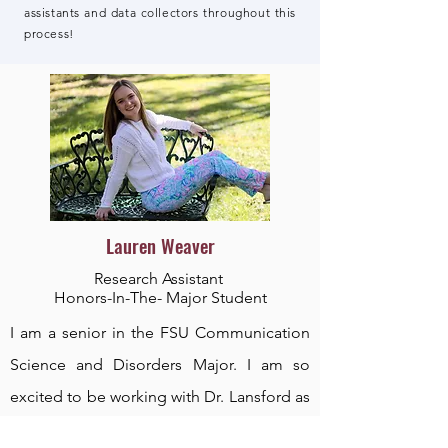
assistants and data collectors throughout this
process!
Lauren Weaver
Research Assistant
Honors-In-The- Major Student
I am a senior in the FSU Communication
Science and Disorders Major. I am so
excited to be working with Dr. Lansford as
a research assistant in her MSD Lab. I am