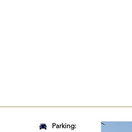
Lab Team
SDLab relies on a team of committed researchers
udes undergraduate, graduate, and professional
rs united by a passion to improve communication f
ls with dysarthria and their loved ones. Read more 
rch team by clicking on the button below!
Read More
Parking: