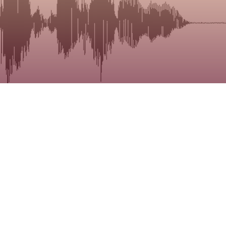
The MSDLa
treatment
Click on 
you can b