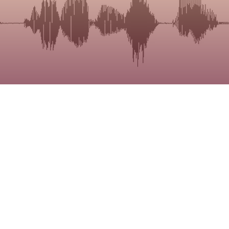
the
raining.
nd how