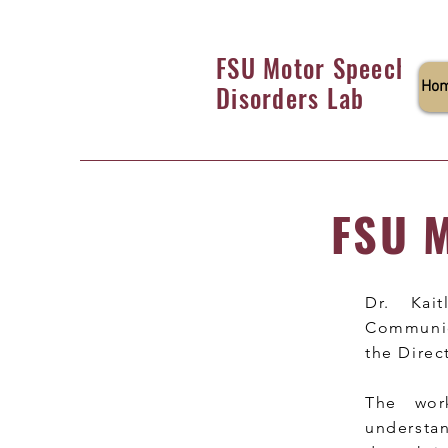
FSU Motor Speech
Ho
Disorders Lab
FSU M
Dr. Kai
Communica
the Direc
The wor
understa