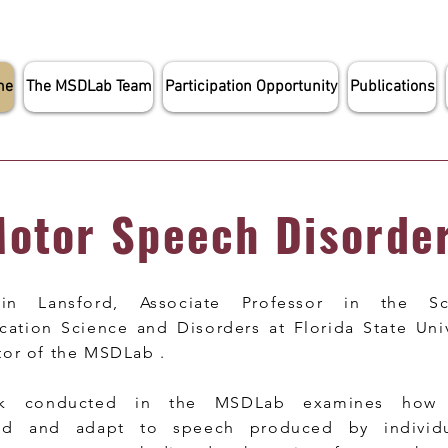
me
The MSDLab Team
Participation Opportunity
Publications
otor Speech Disorde
tlin Lansford, Associate Professor in the S
tion Science and Disorders at Florida State Unive
tor of the MSDLab .
k conducted in the MSDLab examines how l
nd and adapt to speech produced by individu