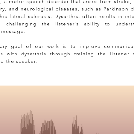
a, a motor speech disorder that arises from stroke,
ury, and neurological diseases, such as Parkinson 
c lateral sclerosis. Dysarthria often results in intel
s, challenging the listener's ability to under
s message.
ary goal of our work is to improve communicat
ls with dysarthria through training the listener 
d the speaker.