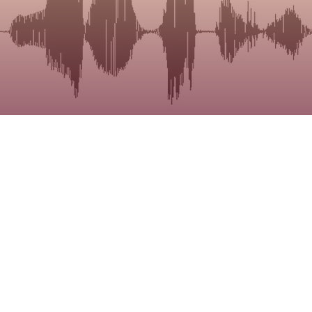
Research
b has an ongoing research project investigating 
 of dysarthic speech through perceptual listening t
the button below to learn more about this study a
e involved.
Read More