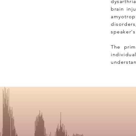
dysarthri
brain inj
amyotrophi
disorder
speaker'
The prim
individua
understan