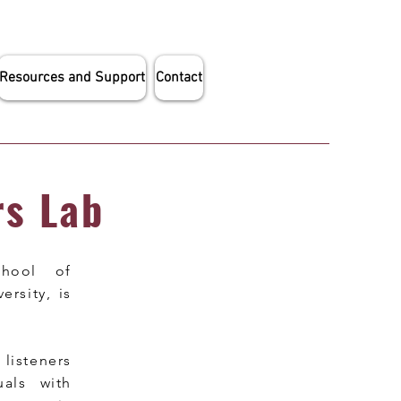
Resources and Support
Contact
rs Lab
chool of
rsity, is
isteners
als with