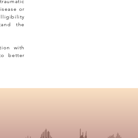
 traumatic
disease or
ligibility
stand the
ion with
to better